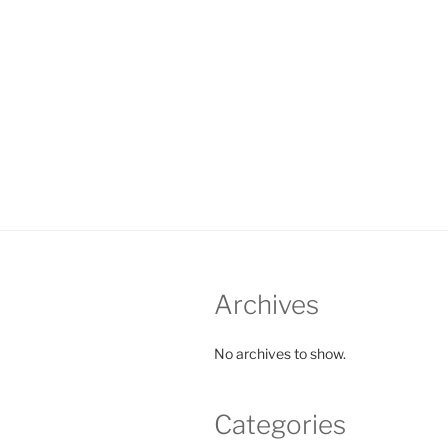
Archives
No archives to show.
Categories