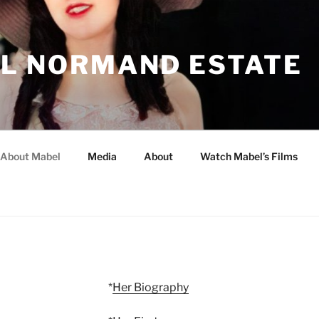
L NORMAND ESTATE
About Mabel
Media
About
Watch Mabel’s Films
*
Her Biography