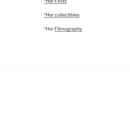
*Her Firsts
*Her collectibles
*Her
Filmography