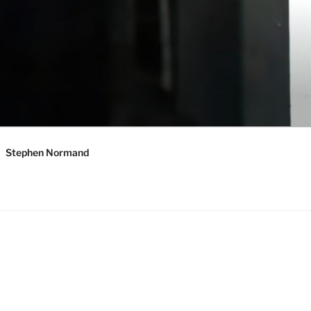
Stephen Normand