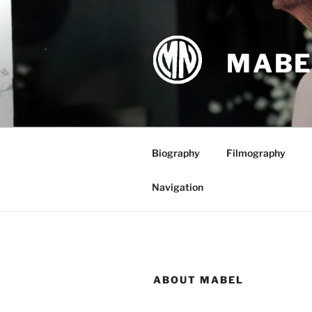
Skip
to
content
MABE
Biography
Filmography
Navigation
ABOUT MABEL