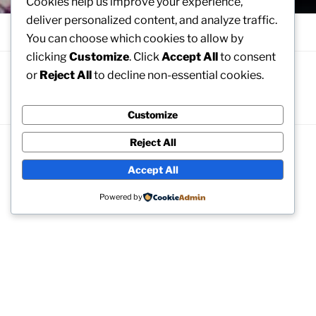
Cookies help us improve your experience,
deliver personalized content, and analyze traffic.
Menu
You can choose which cookies to allow by
clicking
Customize
. Click
Accept All
to consent
or
Reject All
to decline non-essential cookies.
WELCOME
To the Mabel Normand Estate
Customize
Reject All
Accept All
Archives
Powered by
No archives to show.
Categories
No categories