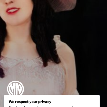
We respect your privacy
MABEL NORMAND ESTATE